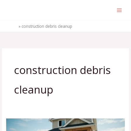
Skip
to
content
Home
»
construction debris cleanup
construction debris
cleanup
Why
Construction