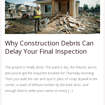
Debris
Can
Delay
Your
Final
Inspection
Why Construction Debris Can
Delay Your Final Inspection
Leave a Comment
/
Blog
/
Ej Haul
The project is finally done. The paint is dry, the fixtures are in,
and you’ve got the inspector booked for Thursday morning.
Then you walk the site and spot it: piles of scrap drywall in the
corner, a stack of leftover lumber by the back door, and
enough dust to write your name on every […]
Read More »