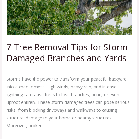
Storm
Damaged
Branches
and
Yards
7 Tree Removal Tips for Storm
Damaged Branches and Yards
Leave a Comment
/
Clean Out Junk Removal Service
/
Ej Haul
Storms have the power to transform your peaceful backyard
into a chaotic mess. High winds, heavy rain, and intense
lightning can cause trees to lose branches, bend, or even
uproot entirely. These storm-damaged trees can pose serious
risks, from blocking driveways and walkways to causing
structural damage to your home or nearby structures.
Moreover, broken