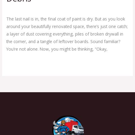
Leave a Comment
/
Clean Out Junk Removal Service
/
Ej Haul
The last nail is in, the final coat of paint is dry. But as you look
around your beautifully renovated space, there’s just one catch;
a layer of dust covering everything, piles of broken drywall in
the corner, and a tangle of leftover boards. Sound familiar?
You’re not alone. Now, you might be thinking, “Okay,
Read More »