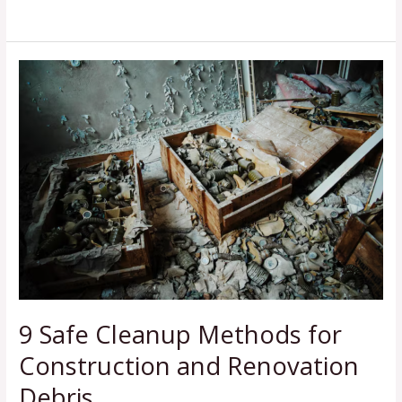
Read More »
9
Safe
Cleanup
Methods
for
Construction
and
Renovation
Debris
9 Safe Cleanup Methods for
Construction and Renovation
Debris