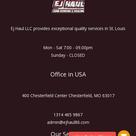
Ej Haul LLC provides exceptional quality services in St. Louis
Mon - Sat 7:00 - 09.00pm
Sunday - CLOSED
Office in USA
400 Chesterfield Center Chesterfield, MO 63017
1314 465 9867
admin@ejhaul86.com
Our Services