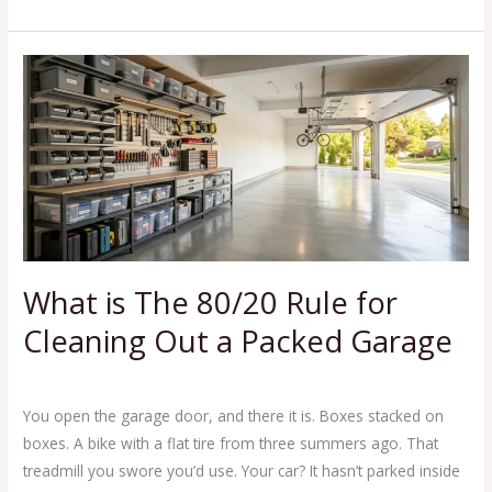
What
is
The
80/20
Rule
for
Cleaning
Out
a
What is The 80/20 Rule for
Packed
Cleaning Out a Packed Garage
Garage
Leave a Comment
/
Blog
/
Ej Haul
You open the garage door, and there it is. Boxes stacked on
boxes. A bike with a flat tire from three summers ago. That
treadmill you swore you’d use. Your car? It hasn’t parked inside