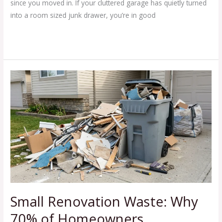
since you moved in. If your cluttered garage has quietly turned
into a room sized junk drawer, you’re in good
Read More »
Small
Renovation
Waste:
Why
70%
of
Homeowners
Underestimate
Disposal
Needs
Small Renovation Waste: Why
70% of Homeowners