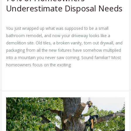
Underestimate Disposal Needs
Leave a Comment
/
Blog
/
Ej Haul
You just wrapped up what was supposed to be a small
bathroom remodel, and now your driveway looks like a
demolition site. Old tiles, a broken vanity, torn out drywall, and
packaging from all the new fixtures have somehow multiplied
into a mountain you never saw coming. Sound familiar? Most
homeowners focus on the exciting
Read More »
7
Tree
Removal
Tips
for