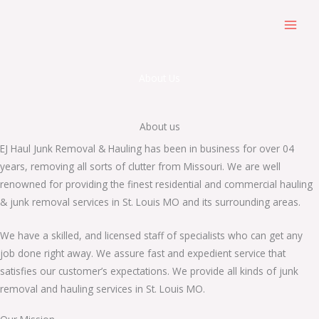
Skip
to
content
About Us
About us
EJ Haul Junk Removal & Hauling has been in business for over 04
years, removing all sorts of clutter from Missouri. We are well
renowned for providing the finest residential and commercial hauling
& junk removal services in St. Louis MO and its surrounding areas.
We have a skilled, and licensed staff of specialists who can get any
job done right away. We assure fast and expedient service that
satisfies our customer’s expectations. We provide all kinds of junk
removal and hauling services in St. Louis MO.