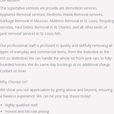
Our Mission
The superlative services we provide are demolition services,
Appliance Removal services, Electronic Waste Removal services,
Garbage Removal in Missouri, Mattress Removal in St. Louis, Recycling
services, Yard Debris Removal in St. Charles, and all other kinds of
junk removal services in St. Louis MO.
Our professional staff is proficient in quickly and skillfully removing all
types of everyday and commercial items, from the distinctive to the
not so distinctive! We can handle the whole lot from junk cars to fully-
hoarded homes. We do same-day bookings at no additional charge.
Contact us now!
Why Choose Us?
We show you our appreciation by going above and beyond, ensuring
a flawless experience. We can be your top choice today!
Highly qualified staff
Honest and flat-rate pricing