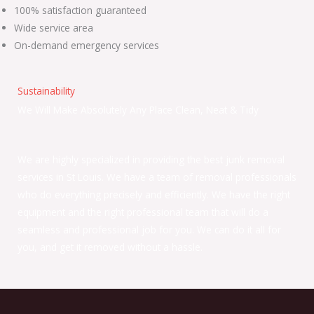
100% satisfaction guaranteed
Wide service area
On-demand emergency services
Sustainability
We Will Make Absolutely Any Place Clean, Neat & Tidy
We are highly specialized in providing the best junk removal
services in St Louis. We have a team of removal professionals
who do everything precisely and efficiently. We have the right
equipment and the right professional team that will do a
seamless and professional job for you. We can do it all for
you, and get it removed without a hassle.