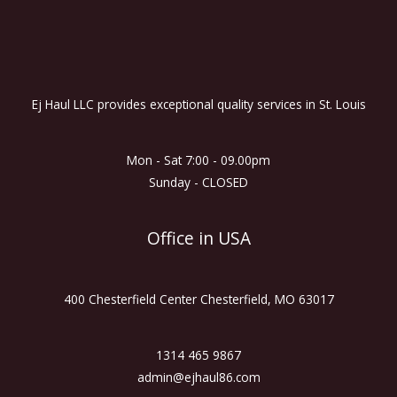
Ej Haul LLC provides exceptional quality services in St. Louis
Mon - Sat 7:00 - 09.00pm
Sunday - CLOSED
Office in USA
400 Chesterfield Center Chesterfield, MO 63017
1314 465 9867
admin@ejhaul86.com