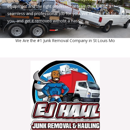
equipment and the right professional team that will do a
seamless and professional job for you. We can do it all for
you, and get it removed without a hassle.
We Are the #1 Junk Removal Company in St Louis Mo