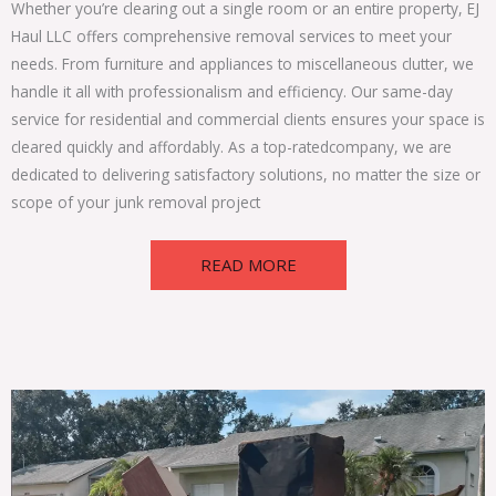
Whether you’re clearing out a single room or an entire property, EJ
Haul LLC offers comprehensive
removal services
to meet your
needs. From furniture and appliances to miscellaneous clutter, we
handle it all with professionalism and efficiency. Our same-day
service for residential and commercial clients ensures your space is
cleared quickly and affordably. As a top-rated
company
, we are
dedicated to delivering satisfactory solutions, no matter the size or
scope of your junk removal project
READ MORE