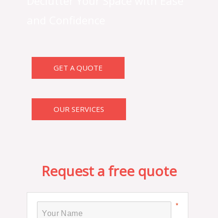
Declutter Your Space with Ease
and Confidence
GET A QUOTE
OUR SERVICES
Request a free quote