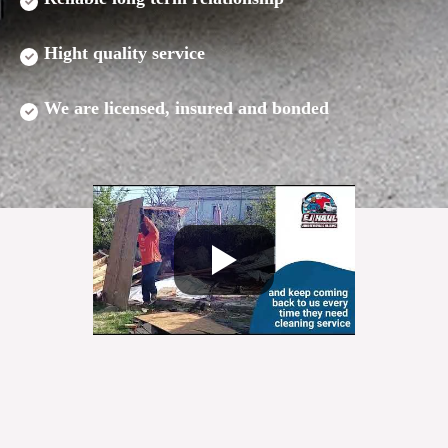
Hight quality service
We are licensed, insured and bonded