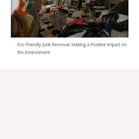
Eco-Friendly Junk Removal: Making a Positive Impact on
the Environment