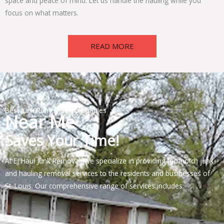
space and peace of mind. Let us handle the hauling while you
focus on what matters.
READ MORE
Best Junk Removals Companies
Near Me
Saves Your Time!
At EJ Haul Junk Removal, we specialize in providing top-notch junk
and hauling removal services to the residents and businesses of
St. Louis. Our comprehensive range of services includes: