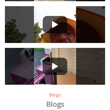
Blogs
Blogs