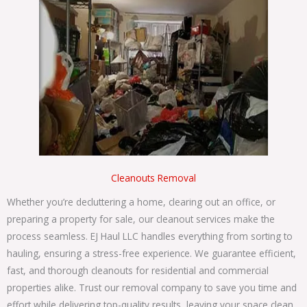
Cleanouts Removal
Whether you’re decluttering a home, clearing out an office, or
preparing a property for sale, our cleanout services make the
process seamless. EJ Haul LLC handles everything from sorting to
hauling, ensuring a stress-free experience. W
e guarantee efficient,
fast, and thorough cleanouts for residential and commercial
properties alike. Trust our
removal company
to save you time and
effort while delivering top-quality results, leaving your space clean