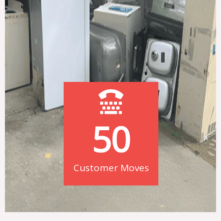
50
Customer Moves