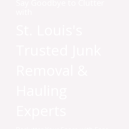
Say Goodbye to Clutter
with
St. Louis's
Trusted Junk
Removal &
Hauling
Experts