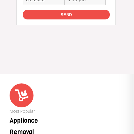
Most Popular
Appliance
Removal