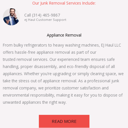
Our Junk Removal Services Include:
Call (314) 465-9867
ej Haul Customer Support
Appliance Removal
From bulky refrigerators to heavy washing machines, EJ Haul LLC
offers hassle-free appliance removal as part of our
trusted removal services. Our experienced team ensures safe
handling, proper disassembly, and eco-friendly disposal of all
appliances. Whether you’re upgrading or simply clearing space, we
take the stress out of appliance removal. As a professional junk
removal company, we prioritize customer satisfaction and
environmental responsibility, making it easy for you to dispose of
unwanted appliances the right way.
READ MORE