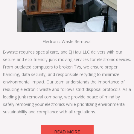
Electronic Waste Removal
E-waste requires special care, and EJ Haul LLC delivers with our
secure and eco-friendly junk moving services for electronic devices.
From outdated computers to broken TVs, we ensure proper
handling, data security, and responsible recycling to minimize
environmental impact. Our team understands the importance of
reducing electronic waste and follows strict disposal protocols. As a
leading junk removal company, we provide peace of mind by
safely removing your electronics while prioritizing environmental
sustainability and compliance with all regulations.
READ MORE