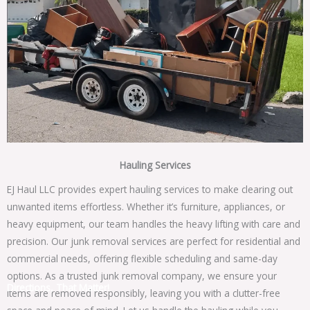
Hauling Services
EJ Haul LLC provides expert hauling services to make clearing out
unwanted items effortless. Whether it’s furniture, appliances, or
heavy equipment, our team handles the heavy lifting with care and
precision. Our junk removal services are perfect for residential and
commercial needs, offering flexible scheduling and same-day
options. As a trusted junk removal company, we ensure your
Directions, That Matter!
items are removed responsibly, leaving you with a clutter-free