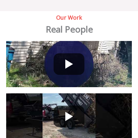
Our Work
Real People