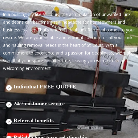
In a bustling city like St. Louis, the accumulation of unwanted junk
and debris can become a real headache for homeowners and
businesses alike. That’s where EJ Haul Junk Removal comes to your
rescue. We are your reliable and efficient solution for all your junk
and hauling removal needs in the heart of St. Louis. With a
commitment to excellence and a passion for cleanliness, we make
sure that your space is clutter-free, leaving you with a fresh and
welcoming environment.
Individual FREE QUOTE
24/7 customer service
Referral benefits
Reliable long term relationship