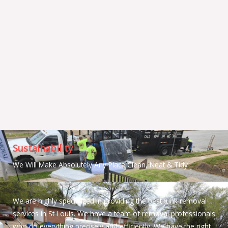
Sustainability
We Will Make Absolutely Any Place Clean, Neat & Tidy
We are highly specialized in providing the best junk removal
services in St Louis. We have a team of removal professionals
who do everything precisely and efficiently. We have the right