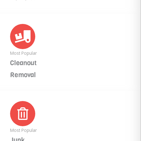
Most Popular
Cleanout
Removal
Most Popular
Junk