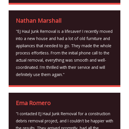
Nathan Marshall
"EJ Haul Junk Removal is a lifesaver! I recently moved
into a new house and had a lot of old furniture and
appliances that needed to go. They made the whole
process effortless. From the initial phone call to the
actual removal, everything was smooth and well-
coordinated. I'm thrilled with their service and will
definitely use them again."
Ema Romero
"I contacted EJ Haul Junk Removal for a construction
debris removal project, and I couldn't be happier with
the results. They arrived promptly, had all the