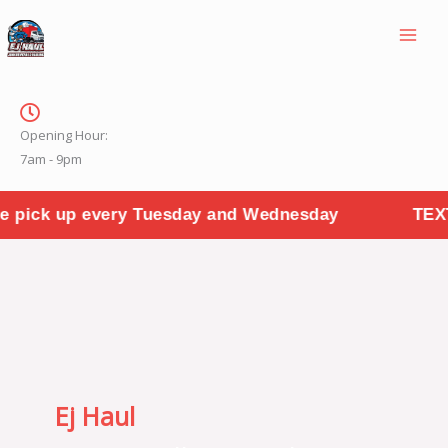
Skip
to
content
Opening Hour:
7am - 9pm
 Tuesday and Wednesday
TEXT PHOTOS TO "31
Ej Haul