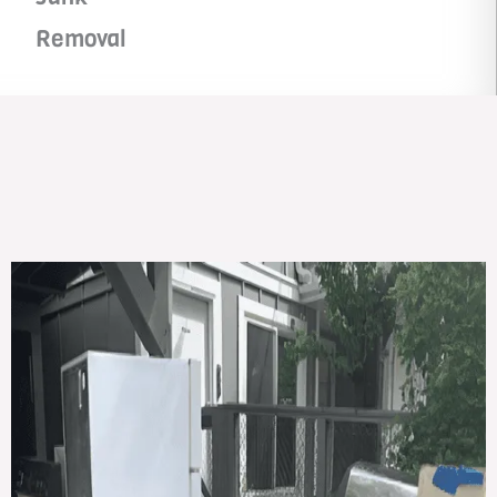
Removal