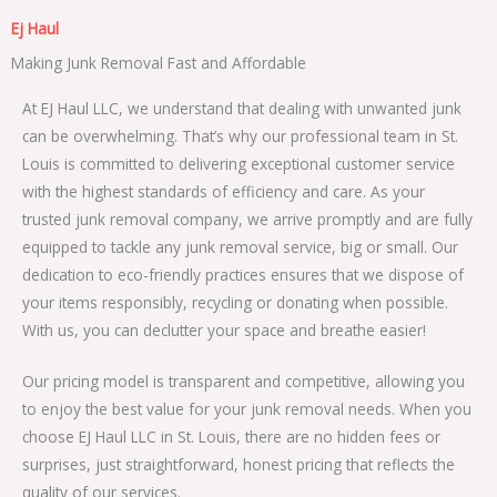
Ej Haul
Making Junk Removal Fast and Affordable
At EJ Haul LLC, we understand that dealing with unwanted junk
can be overwhelming. That’s why our professional team in St.
Louis is committed to delivering exceptional customer service
with the highest standards of efficiency and care. As your
trusted junk removal company, we arrive promptly and are fully
equipped to tackle any junk removal service, big or small. Our
dedication to eco-friendly practices ensures that we dispose of
your items responsibly, recycling or donating when possible.
With us, you can declutter your space and breathe easier!
Our pricing model is transparent and competitive, allowing you
to enjoy the best value for your junk removal needs. When you
choose EJ Haul LLC in St. Louis, there are no hidden fees or
surprises, just straightforward, honest pricing that reflects the
quality of our services.