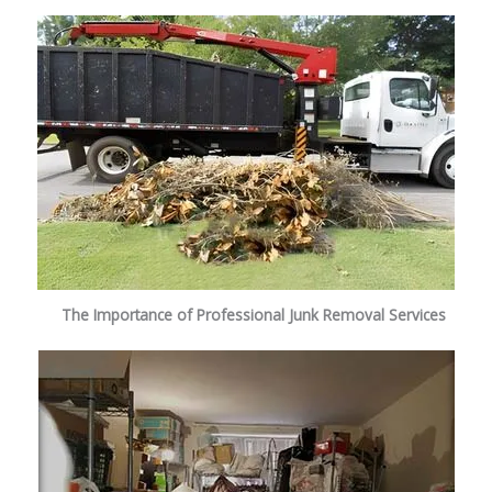
The Importance of Professional Junk Removal Services