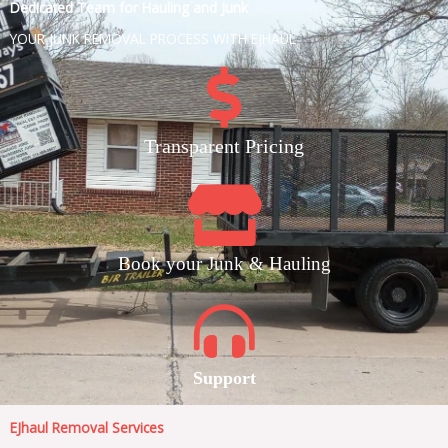
Dedicated Team for Hauling and Junk
YOUR JUNK REMOVAL PROCESS WITH EJHAUL
Transparent Pricing
Book your Junk & Hauling
Support
EJhaul Removal Services