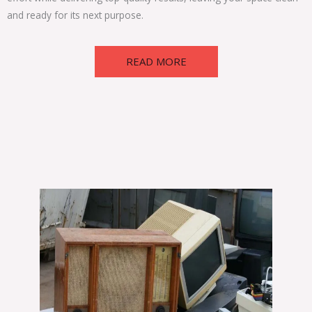
and ready for its next purpose.
READ MORE