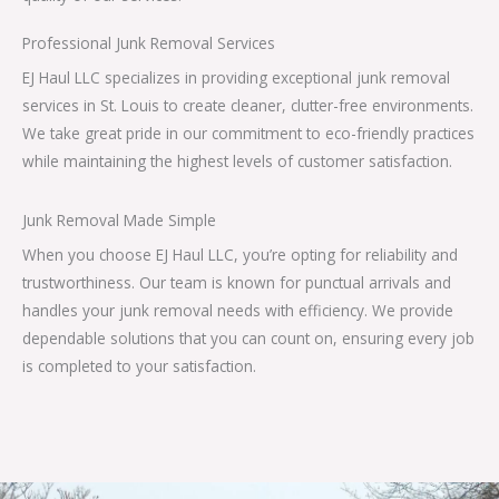
Professional Junk Removal Services
EJ Haul LLC specializes in providing exceptional junk removal
services in St. Louis to create cleaner, clutter-free environments.
We take great pride in our commitment to eco-friendly practices
while maintaining the highest levels of customer satisfaction.
Junk Removal Made Simple
When you choose EJ Haul LLC, you’re opting for reliability and
trustworthiness. Our team is known for punctual arrivals and
handles your junk removal needs with efficiency. We provide
dependable solutions that you can count on, ensuring every job
is completed to your satisfaction.