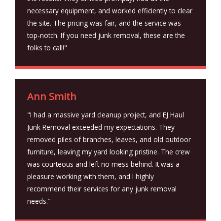
necessary equipment, and worked efficiently to clear
the site. The pricing was fair, and the service was
top-notch. If you need junk removal, these are the
folks to call!"
Ann Smith
"I had a massive yard cleanup project, and EJ Haul
Junk Removal exceeded my expectations. They
removed piles of branches, leaves, and old outdoor
furniture, leaving my yard looking pristine. The crew
was courteous and left no mess behind. It was a
pleasure working with them, and I highly
recommend their services for any junk removal
needs."