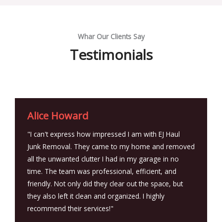
Whar Our Clients Say
Testimonials
Alice Howard
"I can't express how impressed I am with EJ Haul
Junk Removal. They came to my home and removed
all the unwanted clutter I had in my garage in no
time. The team was professional, efficient, and
friendly. Not only did they clear out the space, but
they also left it clean and organized. I highly
recommend their services!"