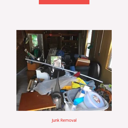
Junk Removal