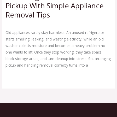
Pickup With Simple Appliance
Removal Tips
Leave a Comment
/
Blog
/
Ej Haul
Old appliances rarely stay harmless. An unused refrigerator
starts smelling, leaking, and wasting electricity, while an old
washer collects moisture and becomes a heavy problem no
one wants to lift. Once they stop working, they take space,
block storage areas, and turn cleanup into stress. So, arranging
pickup and handling removal correctly turns into a
Read More »