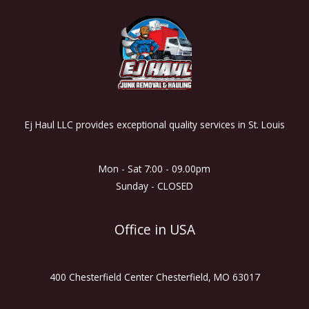
Ej Haul LLC provides exceptional quality services in St. Louis
Mon - Sat 7:00 - 09.00pm
Sunday - CLOSED
Office in USA
400 Chesterfield Center Chesterfield, MO 63017