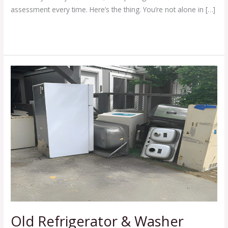
assessment every time. Here’s the thing. You’re not alone in […]
Read More »
Old
Refrigerator
&
Washer
Pickup
With
Simple
Appliance
Removal
Tips
Old Refrigerator & Washer