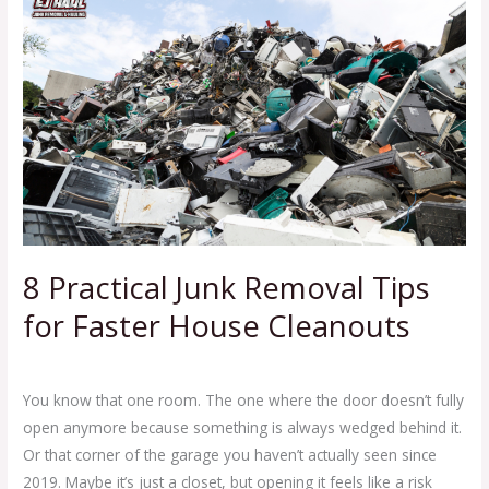
Junk
Removal
Tips
for
Faster
House
Cleanouts
8 Practical Junk Removal Tips
for Faster House Cleanouts
Leave a Comment
/
Blog
/
Ej Haul
You know that one room. The one where the door doesn’t fully
open anymore because something is always wedged behind it.
Or that corner of the garage you haven’t actually seen since
2019. Maybe it’s just a closet, but opening it feels like a risk