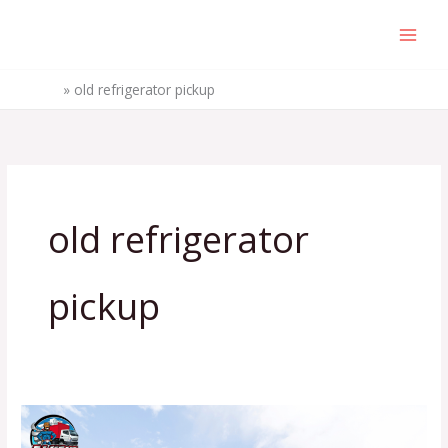
Skip
to
content
Home
»
old refrigerator pickup
old refrigerator
pickup
8
Practical