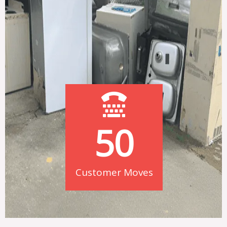
50
Customer Moves