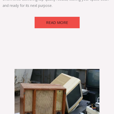
and ready for its next purpose.
READ MORE