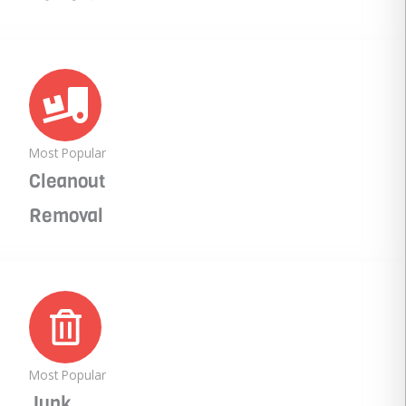
Most Popular
Cleanout
Removal
Most Popular
Junk