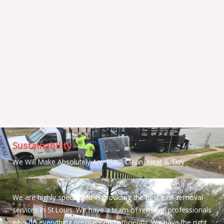
Sustainability
We Will Make Absolutely Any Place Clean, Neat & Tidy
We are highly specialized in providing the best junk removal
services in St Louis. We have a team of removal professionals
who do everything precisely and efficiently. We have the right