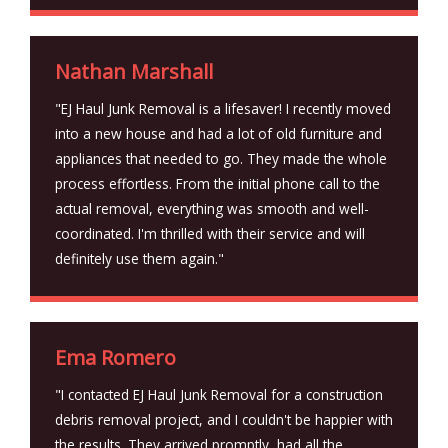
Nathan Marshall
"EJ Haul Junk Removal is a lifesaver! I recently moved
into a new house and had a lot of old furniture and
appliances that needed to go. They made the whole
process effortless. From the initial phone call to the
actual removal, everything was smooth and well-
coordinated. I'm thrilled with their service and will
definitely use them again."
Ema Romero
"I contacted EJ Haul Junk Removal for a construction
debris removal project, and I couldn't be happier with
the results. They arrived promptly, had all the