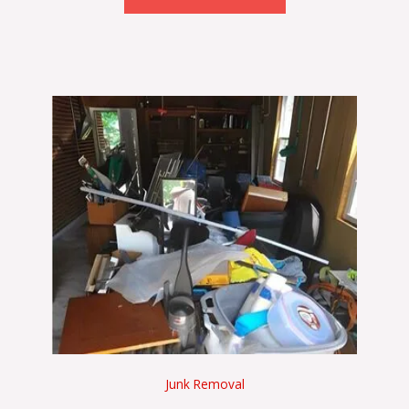
Junk Removal