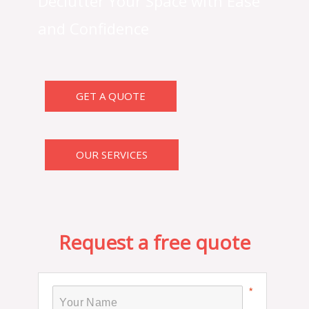
Declutter Your Space with Ease
and Confidence
GET A QUOTE
OUR SERVICES
Request a free quote