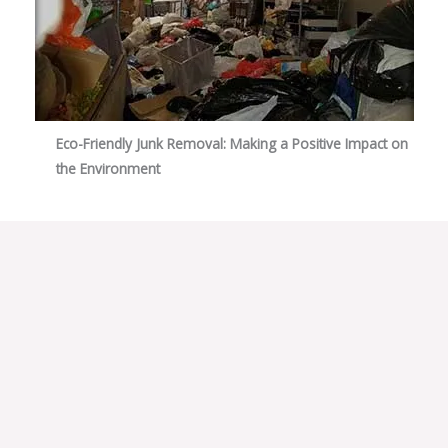
Eco-Friendly Junk Removal: Making a Positive Impact on
the Environment