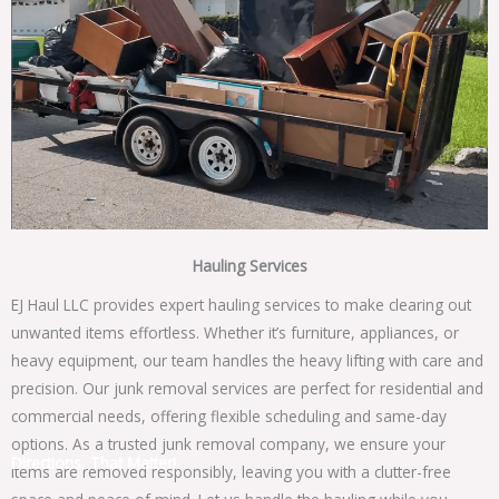
Hauling Services
EJ Haul LLC provides expert hauling services to make clearing out
unwanted items effortless. Whether it’s furniture, appliances, or
heavy equipment, our team handles the heavy lifting with care and
precision. Our junk removal services are perfect for residential and
commercial needs, offering flexible scheduling and same-day
options. As a trusted junk removal company, we ensure your
Directions, That Matter!
items are removed responsibly, leaving you with a clutter-free