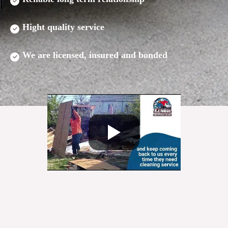
Hight quality service
We are licensed, insured and bonded