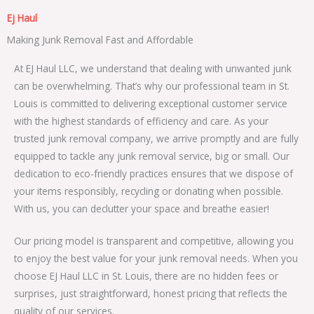
Ej Haul
Making Junk Removal Fast and Affordable
At EJ Haul LLC, we understand that dealing with unwanted junk
can be overwhelming. That’s why our professional team in St.
Louis is committed to delivering exceptional customer service
with the highest standards of efficiency and care. As your
trusted junk removal company, we arrive promptly and are fully
equipped to tackle any junk removal service, big or small. Our
dedication to eco-friendly practices ensures that we dispose of
your items responsibly, recycling or donating when possible.
With us, you can declutter your space and breathe easier!
Our pricing model is transparent and competitive, allowing you
to enjoy the best value for your junk removal needs. When you
choose EJ Haul LLC in St. Louis, there are no hidden fees or
surprises, just straightforward, honest pricing that reflects the
quality of our services.