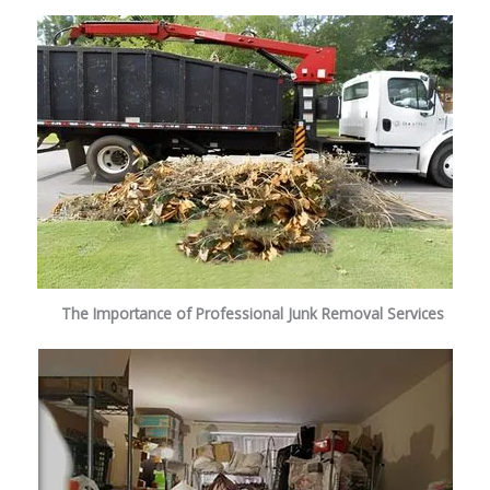
The Importance of Professional Junk Removal Services