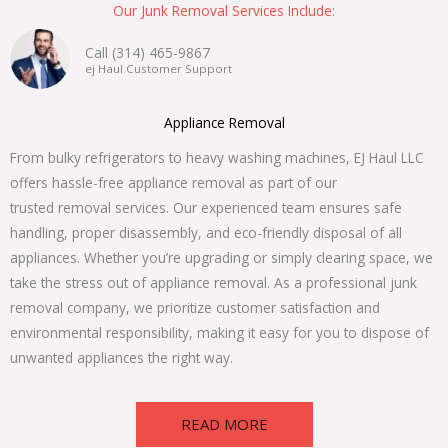
Our Junk Removal Services Include:
Call (314) 465-9867
ej Haul Customer Support
Appliance Removal
From bulky refrigerators to heavy washing machines, EJ Haul LLC
offers hassle-free appliance removal as part of our
trusted removal services. Our experienced team ensures safe
handling, proper disassembly, and eco-friendly disposal of all
appliances. Whether you’re upgrading or simply clearing space, we
take the stress out of appliance removal. As a professional junk
removal company, we prioritize customer satisfaction and
environmental responsibility, making it easy for you to dispose of
unwanted appliances the right way.
READ MORE