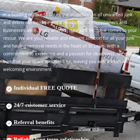
In a bustling city like St. Louis, the accumulation of unwanted junk
and debris can become a real headache for homeowners and
businesses alike. That’s where EJ Haul Junk Removal comes to your
rescue. We are your reliable and efficient solution for all your junk
and hauling removal needs in the heart of St. Louis. With a
commitment to excellence and a passion for cleanliness, we make
sure that your space is clutter-free, leaving you with a fresh and
welcoming environment.
Individual FREE QUOTE
24/7 customer service
Referral benefits
Reliable long term relationship