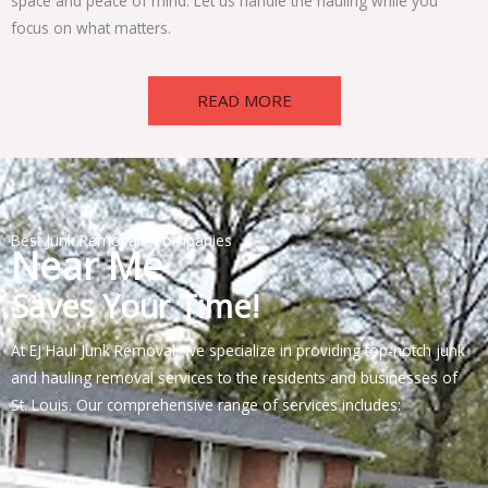
space and peace of mind. Let us handle the hauling while you
focus on what matters.
READ MORE
Best Junk Removals Companies
Near Me
Saves Your Time!
At EJ Haul Junk Removal, we specialize in providing top-notch junk
and hauling removal services to the residents and businesses of
St. Louis. Our comprehensive range of services includes: