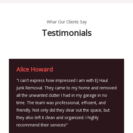
Whar Our Clients Say
Testimonials
Alice Howard
"I can't express how impressed I am with EJ Haul
Junk Removal. They came to my home and removed
all the unwanted clutter I had in my garage in no
time. The team was professional, efficient, and
friendly. Not only did they clear out the space, but
they also left it clean and organized. I highly
recommend their services!"