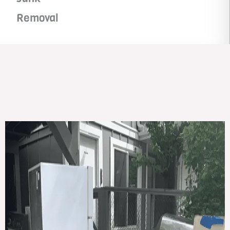
Removal