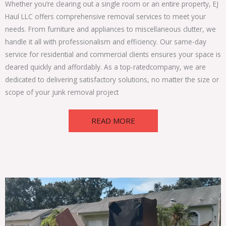
Whether you’re clearing out a single room or an entire property, EJ
Haul LLC offers comprehensive
removal services
to meet your
needs. From furniture and appliances to miscellaneous clutter, we
handle it all with professionalism and efficiency. Our same-day
service for residential and commercial clients ensures your space is
cleared quickly and affordably. As a top-rated
company
, we are
dedicated to delivering satisfactory solutions, no matter the size or
scope of your junk removal project
READ MORE