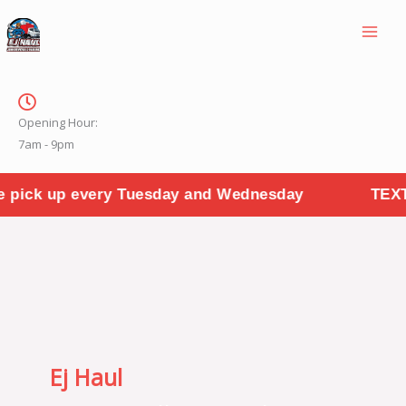
Skip
to
content
Opening Hour:
7am - 9pm
Tuesday and Wednesday
TEXT PHOTOS TO "314
Ej Haul