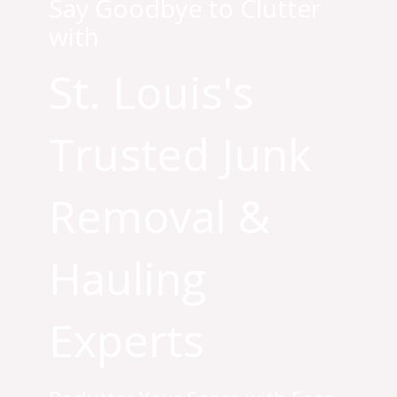
Say Goodbye to Clutter
with
St. Louis's
Trusted Junk
Removal &
Hauling
Experts