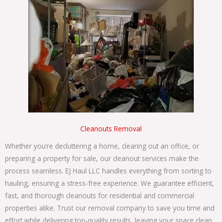
Cleanouts Removal
Whether you’re decluttering a home, clearing out an office, or
preparing a property for sale, our cleanout services make the
process seamless. EJ Haul LLC handles everything from sorting to
hauling, ensuring a stress-free experience. W
e guarantee efficient,
fast, and thorough cleanouts for residential and commercial
properties alike. Trust our
removal company
to save you time and
effort while delivering top-quality results, leaving your space clean