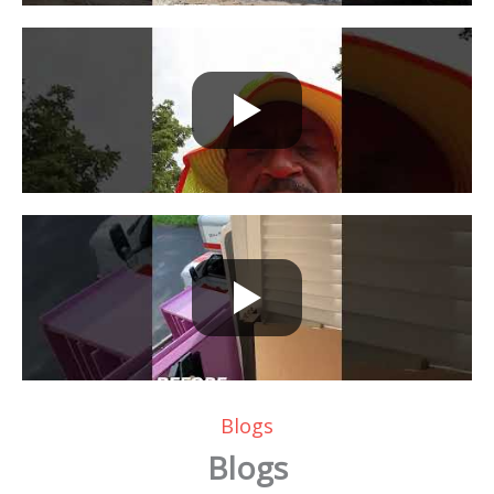
Blogs
Blogs