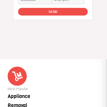
Most Popular
Appliance
Removal