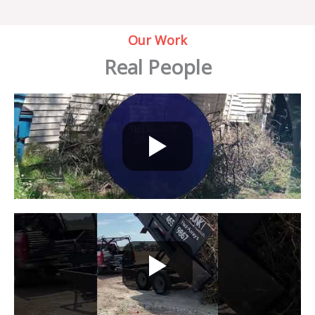
Our Work
Real People