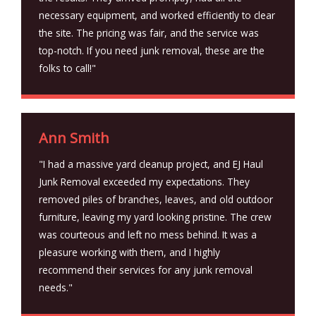
necessary equipment, and worked efficiently to clear
the site. The pricing was fair, and the service was
top-notch. If you need junk removal, these are the
folks to call!"
Ann Smith
"I had a massive yard cleanup project, and EJ Haul
Junk Removal exceeded my expectations. They
removed piles of branches, leaves, and old outdoor
furniture, leaving my yard looking pristine. The crew
was courteous and left no mess behind. It was a
pleasure working with them, and I highly
recommend their services for any junk removal
needs."