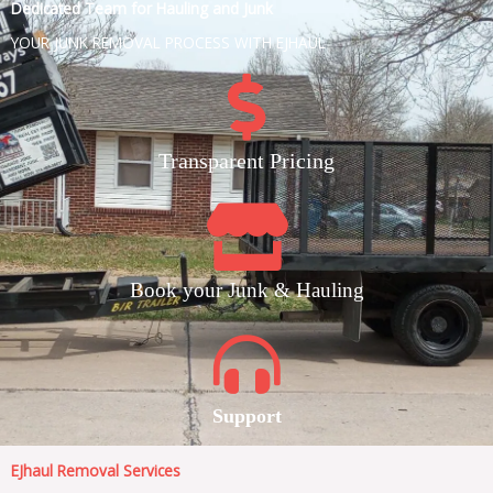
Dedicated Team for Hauling and Junk
YOUR JUNK REMOVAL PROCESS WITH EJHAUL
Transparent Pricing
Book your Junk & Hauling
Support
EJhaul Removal Services