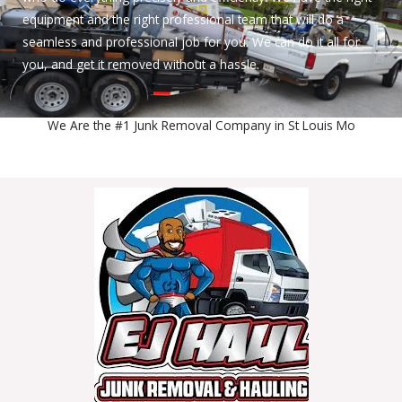
equipment and the right professional team that will do a
seamless and professional job for you. We can do it all for
you, and get it removed without a hassle.
We Are the #1 Junk Removal Company in St Louis Mo