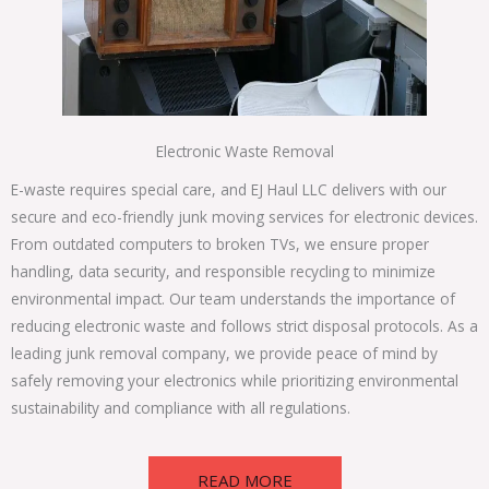
Electronic Waste Removal
E-waste requires special care, and EJ Haul LLC delivers with our
secure and eco-friendly junk moving services for electronic devices.
From outdated computers to broken TVs, we ensure proper
handling, data security, and responsible recycling to minimize
environmental impact. Our team understands the importance of
reducing electronic waste and follows strict disposal protocols. As a
leading junk removal company, we provide peace of mind by
safely removing your electronics while prioritizing environmental
sustainability and compliance with all regulations.
READ MORE