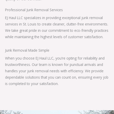
Professional Junk Removal Services
EJ Haul LLC specializes in providing exceptional junk removal
services in St. Louis to create cleaner, clutter-free environments.
We take great pride in our commitment to eco-friendly practices
while maintaining the highest levels of customer satisfaction.
Junk Removal Made Simple
When you choose EJ Haul LLC, you’re opting for reliability and
trustworthiness. Our team is known for punctual arrivals and
handles your junk removal needs with efficiency. We provide
dependable solutions that you can count on, ensuring every job
is completed to your satisfaction.