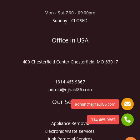
Mon - Sat 7:00 - 09.00pm
Sunday - CLOSED
Office in USA
400 Chesterfield Center Chesterfield, MO 63017
1314 465 9867
admin@ejhaul86.com
Our Services
admin@ejhaul86.com
314-465-9867
Appliance Removal
Electronic Waste services
Junk Removal Services