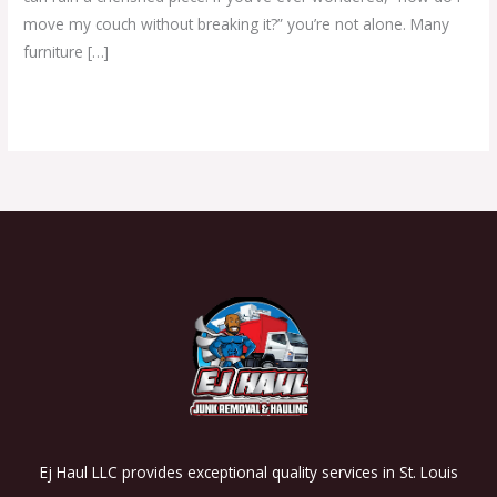
move my couch without breaking it?” you’re not alone. Many
furniture […]
Read More »
Ej Haul LLC provides exceptional quality services in St. Louis