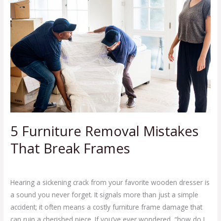
Removal
Mistakes
That
Break
Frames
5 Furniture Removal Mistakes
That Break Frames
Leave a Comment
/
Blog
,
Junk Removal Business Tips
/
Ej Haul
Hearing a sickening crack from your favorite wooden dresser is
a sound you never forget. It signals more than just a simple
accident; it often means a costly furniture frame damage that
can ruin a cherished piece. If you’ve ever wondered, “how do I