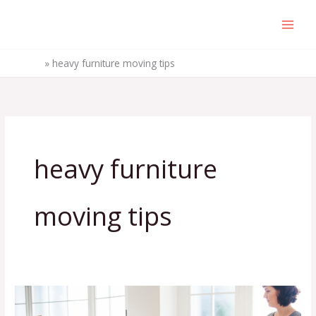
Skip
to
content
Home
»
heavy furniture moving tips
heavy furniture
moving tips
5
Furniture