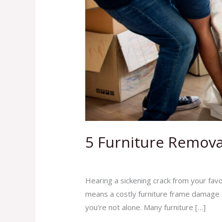
5 Furniture Remova
Leave a Comment
/
Blog
,
Junk Removal 
Hearing a sickening crack from your favo
means a costly furniture frame damage t
you’re not alone. Many furniture […]