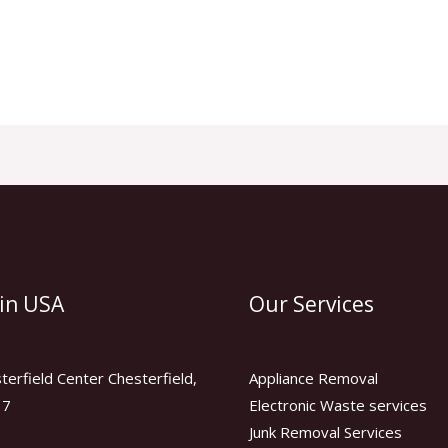
 in USA
Our Services
erfield Center Chesterfield,
Appliance Removal
17
Electronic Waste services
Junk Removal Services