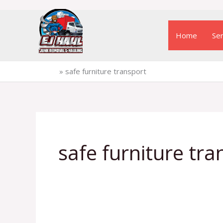
Skip
to
Home
Ser
content
Home
»
safe furniture transport
safe furniture tra