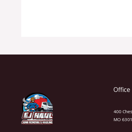
Read More »
Office
400 Chest
MO 630