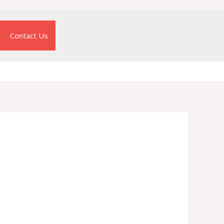
Contact Us