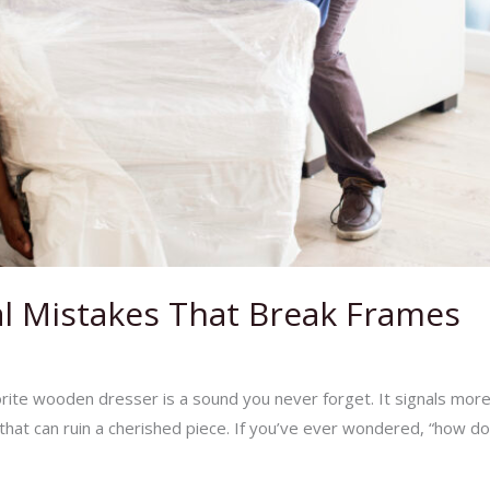
l Mistakes That Break Frames
Business Tips
/
Ej Haul
rite wooden dresser is a sound you never forget. It signals more t
hat can ruin a cherished piece. If you’ve ever wondered, “how do