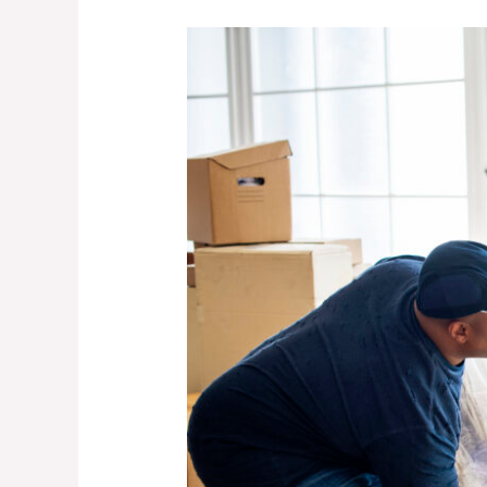
5
Furniture
Removal
Mistakes
That
Break
Frames