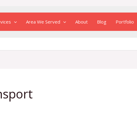
vices
Area We Served
About
Blog
Portfolio
nsport