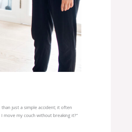
han just a simple accident; it often
 I move my couch without breaking it?”