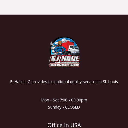
Ej Haul LLC provides exceptional quality services in St. Louis
Mon - Sat 7:00 - 09.00pm
Sunday - CLOSED
Office in USA