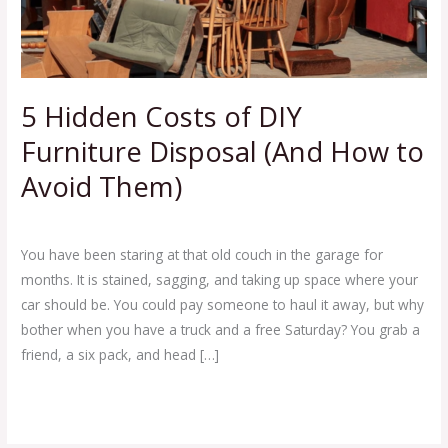
DIY
Furniture
Disposal
(And
How
5 Hidden Costs of DIY
to
Furniture Disposal (And How to
Avoid
Them)
Avoid Them)
Leave a Comment
/
Blog
/
Ej Haul
You have been staring at that old couch in the garage for
months. It is stained, sagging, and taking up space where your
car should be. You could pay someone to haul it away, but why
bother when you have a truck and a free Saturday? You grab a
friend, a six pack, and head […]
Read More »