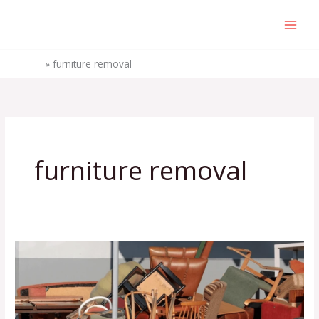
Skip
to
content
Home
»
furniture removal
furniture removal
5
Hidden
Costs
of