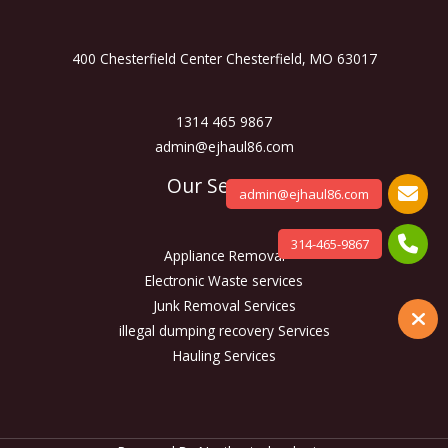
400 Chesterfield Center Chesterfield, MO 63017
1314 465 9867
admin@ejhaul86.com
Our Services
admin@ejhaul86.com
314-465-9867
Appliance Removal
Electronic Waste services
Junk Removal Services
illegal dumping recovery Services
Hauling Services